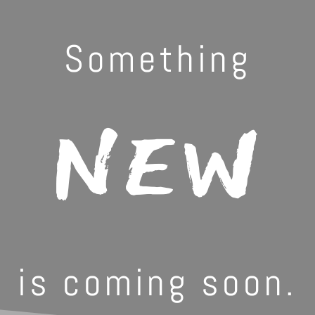
Something
NEW
is coming soon.