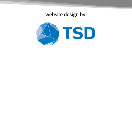
website design by: